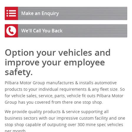
Make an Enquiry
We'll Call You Back
Option your vehicles and
improve your employee
safety.
Pilbara Motor Group manufactures & installs automotive
products to your individual requirements & any fleet size. So
for vehicle sales, service, parts, vehicle fit outs Pilbara Motor
Group has you covered from there one stop shop.
We provide quality products & service supporting all
business sectors with our impressive custom facility and one
stop shop capable of outputing over 300 mine spec vehicles
per month.