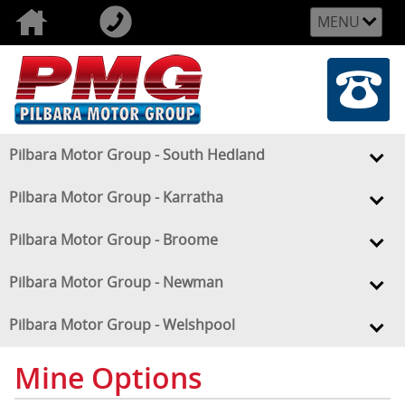
MENU
Pilbara Motor Group - South Hedland
Pilbara Motor Group - Karratha
Pilbara Motor Group - Broome
Pilbara Motor Group - Newman
Pilbara Motor Group - Welshpool
Mine Options