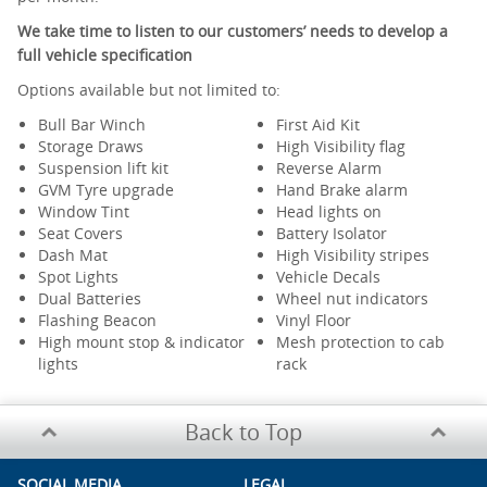
We take time to listen to our customers’ needs to develop a
full vehicle specification
Options available but not limited to:
Bull Bar Winch
First Aid Kit
Storage Draws
High Visibility flag
Suspension lift kit
Reverse Alarm
GVM Tyre upgrade
Hand Brake alarm
Window Tint
Head lights on
Seat Covers
Battery Isolator
Dash Mat
High Visibility stripes
Spot Lights
Vehicle Decals
Dual Batteries
Wheel nut indicators
Flashing Beacon
Vinyl Floor
High mount stop & indicator
Mesh protection to cab
lights
rack
Back to Top
SOCIAL MEDIA
LEGAL