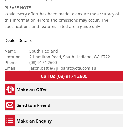
PLEASE NOTE:
While every effort has been made to ensure the accuracy of
this information, errors and omissions may occur. The
specifications and features listed are a guide only.
Dealer Details
Name
South Hedland
Location
2 Hamilton Road, South Hedland, WA 6722
Phone
(08) 9174 2600
Email
jason.battle@pilbaratoyota.com.au
Call Us (08) 9174 2600
Make an Offer
Send to a Friend
Make an Enquiry