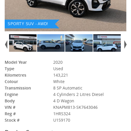
SPORTY SUV - AWD!
Model Year
2020
Type
Used
Kilometres
143,221
Colour
White
Transmission
8 SP Automatic
Engine
4 Cylinders 2 Litres Diesel
Body
4 D Wagon
VIN #
KNAPM813-SK7643046
Reg #
1HRS324
Stock #
U159170