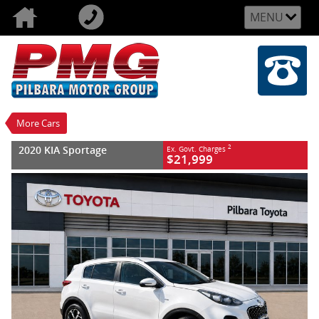
MENU
VALUE MY TRADE-IN
CLOSE
2020 KIA Sportage
$21,999
2
EGC - Excluding Government Charges
Used
White
8 SP Automatic
#U159170
143,221 Kms
More Cars
4 Cylinders 2 Litres Diesel
2020 KIA Sportage
2
Ex. Govt. Charges
$21,999