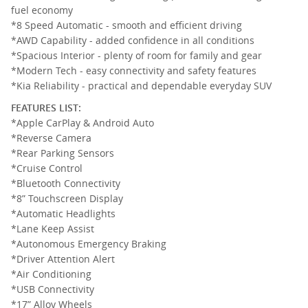
fuel economy
*8 Speed Automatic - smooth and efficient driving
*AWD Capability - added confidence in all conditions
*Spacious Interior - plenty of room for family and gear
*Modern Tech - easy connectivity and safety features
*Kia Reliability - practical and dependable everyday SUV
FEATURES LIST:
*Apple CarPlay & Android Auto
*Reverse Camera
*Rear Parking Sensors
*Cruise Control
*Bluetooth Connectivity
*8” Touchscreen Display
*Automatic Headlights
*Lane Keep Assist
*Autonomous Emergency Braking
*Driver Attention Alert
*Air Conditioning
*USB Connectivity
*17” Alloy Wheels