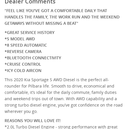
Dealer Comments
"
FEEL LIKE YOU’VE GOT A COMFORTABLE DAILY THAT
HANDLES THE FAMILY, THE WORK RUN AND THE WEEKEND
GETAWAYS WITHOUT MISSING A BEAT
"
*GREAT SERVICE HISTORY
*S MODEL AWD
*8 SPEED AUTOMATIC
*REVERSE CAMERA
*BLUETOOTH CONNECTIVITY
*CRUISE CONTROL
*ICY COLD AIRCON
This 2020 Kia Sportage S AWD Diesel is the perfect all-
rounder for Pilbara life. Smooth to drive, economical and
comfortable, it’s ideal for the daily commute, family duties
and weekend trips out of town. With AWD capability and a
strong turbo diesel engine, you’ve got confidence on the road
wherever you go.
REASONS YOU WILL LOVE IT!
*2.0L Turbo Diesel Engine - strong performance with great