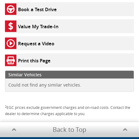
Book a Test Drive
Value My Trade-In
Request a Video
Print this Page
Similar Vehicles
Could not find any similar vehicles.
2
EGC prices exclude government charges and on-road costs. Contact the
dealer to determine charges applicable to you.
Back to Top