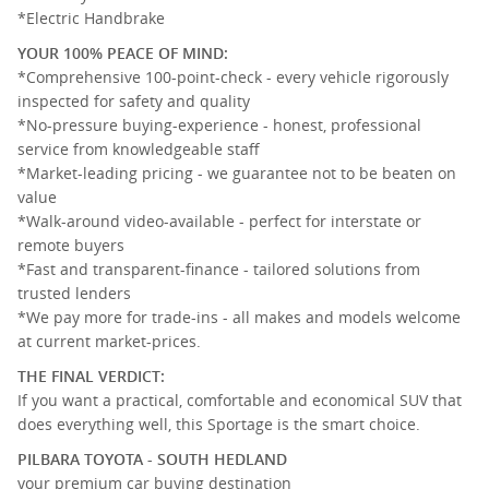
*Electric Handbrake
YOUR 100% PEACE OF MIND:
*Comprehensive 100-point-check - every vehicle rigorously
inspected for safety and quality
*No-pressure buying-experience - honest, professional
service from knowledgeable staff
*Market-leading pricing - we guarantee not to be beaten on
value
*Walk-around video-available - perfect for interstate or
remote buyers
*Fast and transparent-finance - tailored solutions from
trusted lenders
*We pay more for trade-ins - all makes and models welcome
at current market-prices.
THE FINAL VERDICT:
If you want a practical, comfortable and economical SUV that
does everything well, this Sportage is the smart choice.
PILBARA TOYOTA - SOUTH HEDLAND
your premium car buying destination