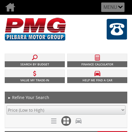
MENU
SEARCH BY BUDGET
FINANCE CALCULATOR
VALUE MY TRADE-IN
HELP ME FIND A CAR
Refine Your Search
►