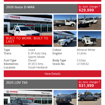
2020 Isuzu D-MAX
2
Ex. Govt. Charges
$29,999
BUILT TO WORK. BUILT TO
LAST
Type
Used
Colour
Mineral White
Trans.
6 SP Auto Seq
Engine
3 Litres
Sports Mode
Fuel Type
Diesel
Body Type
C/chas
Kilometres
97,872 Kms
Stock No.
U159532
Location
South Hedland
View Details
2025 LDV T60
2
Ex. Govt. Charges
$31,999