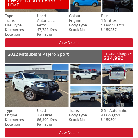
CHEAP TO RUN • EASY TO
LOVE
Type
Used
Colour
Blue
Trans.
Automatic
Engine
1.5 Litres
Fuel Type
Petrol
Body Type
5 Door Hatch
Kilometres
47,733 Kms
Stock No.
U159357
Location
Karratha
View Details
2022 Mitsubishi Pajero Sport
2
Ex. Govt. Charges
$24,990
Type
Used
Trans.
8 SP Automatic
Engine
2.4 Litres
Body Type
4 D Wagon
Kilometres
86,392 Kms
Stock No.
U159591
Location
Karratha
View Details