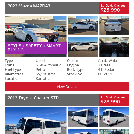
2022 Mazda MAZDA3
2
Ex. Govt. Charges
$25,990
STYLE • SAFETY • SMART
BUYING
Type
Used
Colour
Arctic White
Trans.
6 SP Automatic
Engine
2 Litres
Fuel Type
Petrol
Body Type
4 D Sedan
Kilometres
65,118 Kms
Stock No.
U159270
Location
Karratha
View Details
2012 Toyota Coaster STD
2
Ex. Govt. Charges
$28,990