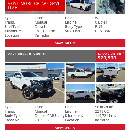
MOVE MORE CREW • SAVE
TIME
Type
Used
Colour
White
Trans.
Manual
Engine
0 Litres
Fuel Type
Diesel
Body Type
BUS
Kilometres
181,011 Kms
Stock No.
U151366
Location
Karratha
View Details
2021 Nissan Navara
2
Ex. Govt. Charges
$29,990
Type
Used
Colour
Solid White
Trans.
Manual
Engine
2298 CC
Body Type
Double CAB Utility
Kilometres
116,721 Kms
Stock No.
U159592
Location
Karratha
View Details