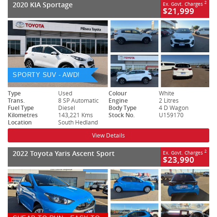
2020 KIA Sportage
2
Ex. Govt. Charges
$21,999
SPORTY SUV - AWD!
Type
Used
Colour
White
Trans.
8 SP Automatic
Engine
2 Litres
Fuel Type
Diesel
Body Type
4 D Wagon
Kilometres
143,221 Kms
Stock No.
U159170
Location
South Hedland
View Details
2022 Toyota Yaris Ascent Sport
2
Ex. Govt. Charges
$23,990