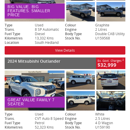
BIG VALUE. BIG
FEATURES. SMALLER
PRICE
Type
Used
Colour
Graphite
Trans.
8 SP Automatic
Engine
2 Litres
Fuel Type
Diesel
Body Type
Double CAB Utility
Kilometres
13,332 Kms
Stock No.
U159568
Location
South Hedland
View Details
2024 Mitsubishi Outlander
2
Ex. Govt. Charges
$32,999
GREAT VALUE FAMILY 7
SEATER
Type
Used
Colour
White
Trans.
CVT Auto 8 Speed
Engine
2.5 Litres
Fuel Type
Petrol
Body Type
4 D Wagon
Kilometres
52,323 Kms
Stock No.
U159190