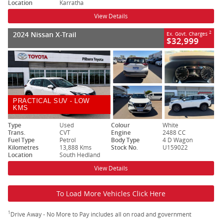
Location
Karratha
View Details
2024 Nissan X-Trail
2
Ex. Govt. Charges
$32,999
PRACTICAL SUV - LOW
KMS
Type
Used
Colour
White
Trans.
CVT
Engine
2488 CC
Fuel Type
Petrol
Body Type
4 D Wagon
Kilometres
13,888 Kms
Stock No.
U159022
Location
South Hedland
View Details
To Load More Vehicles Click Here
1
Drive Away - No More to Pay includes all on road and government