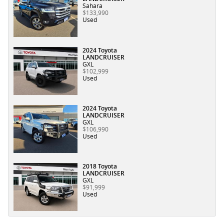
Sahara
$133,990
Used
2024 Toyota
LANDCRUISER
GXL
$102,999
Used
2024 Toyota
LANDCRUISER
GXL
$106,990
Used
2018 Toyota
LANDCRUISER
GXL
$91,999
Used