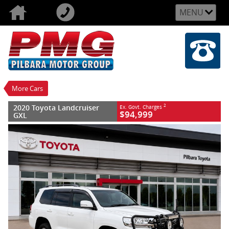
MENU
VALUE MY TRADE-IN
CLOSE
2020 Toyota Landcruiser GXL
$94,999
2
EGC - Excluding Government Charges
Used
White
Automatic
#U159462
90,095 Kms
More Cars
8 Cylinders 4.5 Litres Diesel
2020 Toyota Landcruiser
2
Ex. Govt. Charges
$94,999
GXL