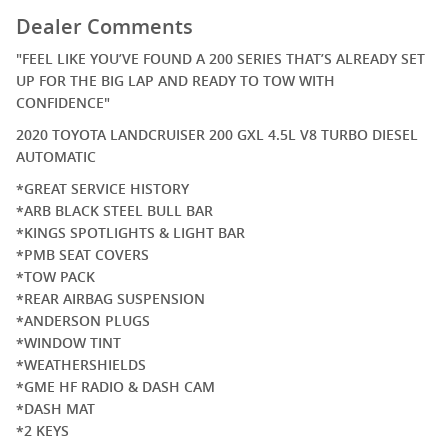
Dealer Comments
"FEEL LIKE YOU’VE FOUND A 200 SERIES THAT’S ALREADY SET
UP FOR THE BIG LAP AND READY TO TOW WITH
CONFIDENCE"
2020 TOYOTA LANDCRUISER 200 GXL 4.5L V8 TURBO DIESEL
AUTOMATIC
*GREAT SERVICE HISTORY
*ARB BLACK STEEL BULL BAR
*KINGS SPOTLIGHTS & LIGHT BAR
*PMB SEAT COVERS
*TOW PACK
*REAR AIRBAG SUSPENSION
*ANDERSON PLUGS
*WINDOW TINT
*WEATHERSHIELDS
*GME HF RADIO & DASH CAM
*DASH MAT
*2 KEYS