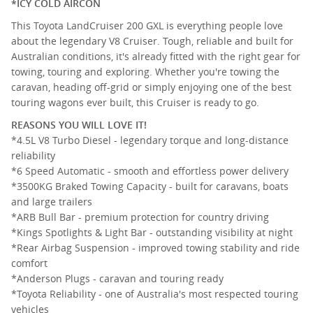
*ICY COLD AIRCON
This Toyota LandCruiser 200 GXL is everything people love
about the legendary V8 Cruiser. Tough, reliable and built for
Australian conditions, it's already fitted with the right gear for
towing, touring and exploring. Whether you're towing the
caravan, heading off-grid or simply enjoying one of the best
touring wagons ever built, this Cruiser is ready to go.
REASONS YOU WILL LOVE IT!
*4.5L V8 Turbo Diesel - legendary torque and long-distance
reliability
*6 Speed Automatic - smooth and effortless power delivery
*3500KG Braked Towing Capacity - built for caravans, boats
and large trailers
*ARB Bull Bar - premium protection for country driving
*Kings Spotlights & Light Bar - outstanding visibility at night
*Rear Airbag Suspension - improved towing stability and ride
comfort
*Anderson Plugs - caravan and touring ready
*Toyota Reliability - one of Australia's most respected touring
vehicles