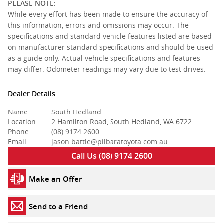
PLEASE NOTE:
While every effort has been made to ensure the accuracy of
this information, errors and omissions may occur. The
specifications and standard vehicle features listed are based
on manufacturer standard specifications and should be used
as a guide only. Actual vehicle specifications and features
may differ. Odometer readings may vary due to test drives.
Dealer Details
Name
South Hedland
Location
2 Hamilton Road, South Hedland, WA 6722
Phone
(08) 9174 2600
Email
jason.battle@pilbaratoyota.com.au
Call Us (08) 9174 2600
Make an Offer
Send to a Friend