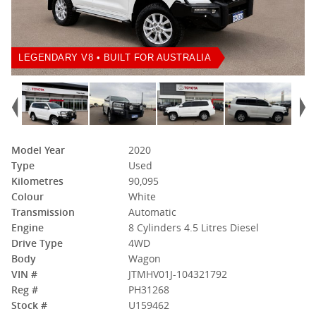
LEGENDARY V8 • BUILT FOR AUSTRALIA
Model Year
2020
Type
Used
Kilometres
90,095
Colour
White
Transmission
Automatic
Engine
8 Cylinders 4.5 Litres Diesel
Drive Type
4WD
Body
Wagon
VIN #
JTMHV01J-104321792
Reg #
PH31268
Stock #
U159462