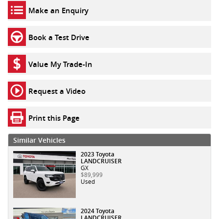
Make an Enquiry
Book a Test Drive
Value My Trade-In
Request a Video
Print this Page
Similar Vehicles
2023 Toyota
LANDCRUISER
GX
$89,999
Used
2024 Toyota
LANDCRUISER