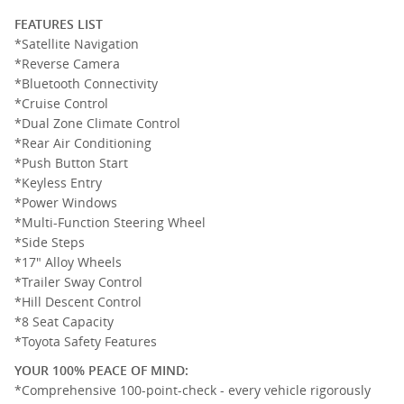
FEATURES LIST
*Satellite Navigation
*Reverse Camera
*Bluetooth Connectivity
*Cruise Control
*Dual Zone Climate Control
*Rear Air Conditioning
*Push Button Start
*Keyless Entry
*Power Windows
*Multi-Function Steering Wheel
*Side Steps
*17" Alloy Wheels
*Trailer Sway Control
*Hill Descent Control
*8 Seat Capacity
*Toyota Safety Features
YOUR 100% PEACE OF MIND:
*Comprehensive 100-point-check - every vehicle rigorously