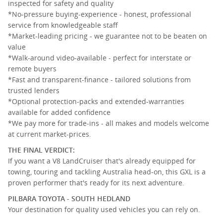
inspected for safety and quality
*No-pressure buying-experience - honest, professional
service from knowledgeable staff
*Market-leading pricing - we guarantee not to be beaten on
value
*Walk-around video-available - perfect for interstate or
remote buyers
*Fast and transparent-finance - tailored solutions from
trusted lenders
*Optional protection-packs and extended-warranties
available for added confidence
*We pay more for trade-ins - all makes and models welcome
at current market-prices.
THE FINAL VERDICT:
If you want a V8 LandCruiser that's already equipped for
towing, touring and tackling Australia head-on, this GXL is a
proven performer that's ready for its next adventure.
PILBARA TOYOTA - SOUTH HEDLAND
Your destination for quality used vehicles you can rely on.