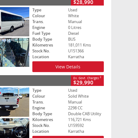
$28,990
Type
Used
Colour
White
Trans.
Manual
Engine
0 Litres
Fuel Type
Diesel
Body Type
BUS
Kilometres
181,011 Kms
Stock No.
U151366
Location
Karratha
View Details
2
Ex. Govt. Charges
$29,990
Type
Used
Colour
Solid White
Trans.
Manual
Engine
2298 CC
Body Type
Double CAB Utility
Kilometres
116,721 Kms
Stock No.
U159592
Location
Karratha