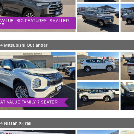
 VALUE. BIG FEATURES. SMALLER
CE
4 Mitsubishi Outlander
AT VALUE FAMILY 7 SEATER
4 Nissan X-Trail