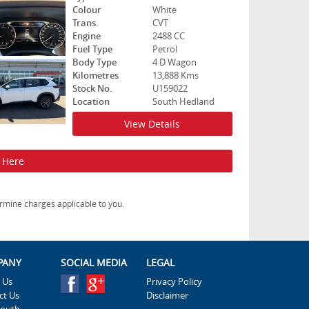
Colour
White
Trans.
CVT
Engine
2488 CC
Fuel Type
Petrol
Body Type
4 D Wagon
Kilometres
13,888 Kms
Stock No.
U159022
Location
South Hedland
View Details
k Here
rmine charges applicable to you.
PANY
SOCIAL MEDIA
LEGAL
 Us
Privacy Policy
ct Us
Disclaimer