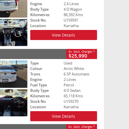
Engine
2.4 Litres
Body Type
4 D Wagon
Kilometres
86,392 Kms
Stock No.
U159591
Location
Karratha
View Details
2
Ex. Govt. Charges
$25,990
Type
Used
Colour
Arctic White
Trans.
6 SP Automatic
Engine
2 Litres
Fuel Type
Petrol
Body Type
4 D Sedan
Kilometres
65,118 Kms
Stock No.
U159270
Location
Karratha
View Details
2
Ex. Govt. Charges