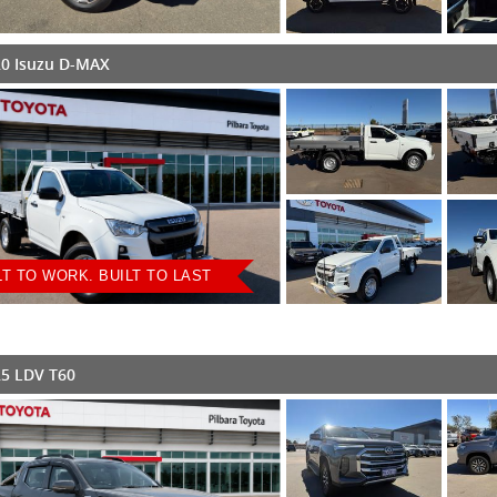
0 Isuzu D-MAX
LT TO WORK. BUILT TO LAST
5 LDV T60