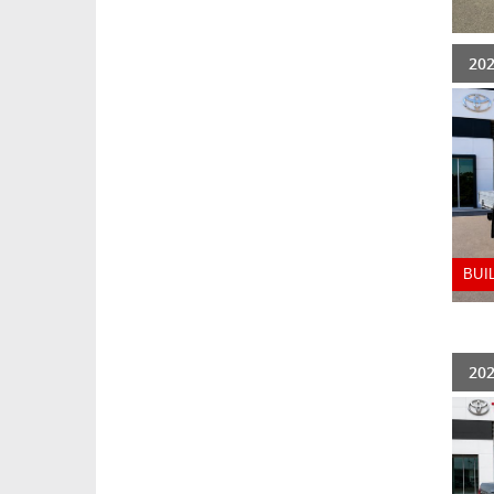
202
BUI
202