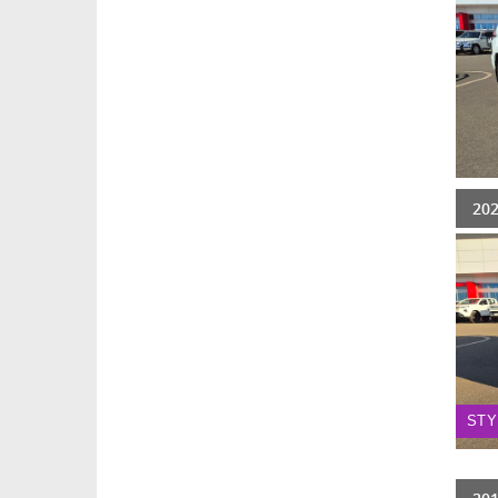
20
STY