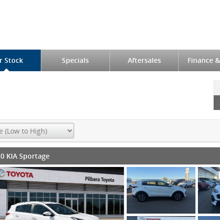
r Stock
Specials
Aftersales
Finance &
0 KIA Sportage