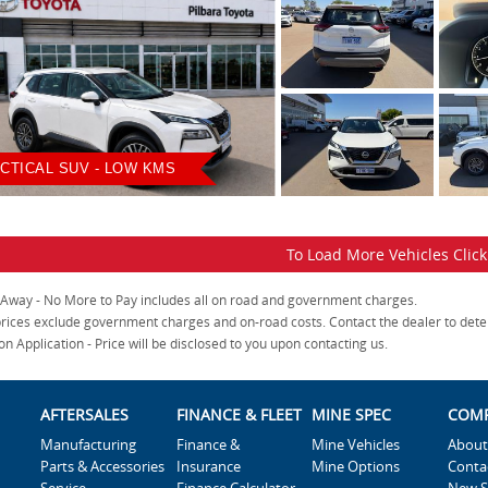
CTICAL SUV - LOW KMS
To Load More Vehicles Clic
 Away - No More to Pay includes all on road and government charges.
rices exclude government charges and on-road costs. Contact the dealer to dete
on Application - Price will be disclosed to you upon contacting us.
AFTERSALES
FINANCE & FLEET
MINE SPEC
COM
Manufacturing
Finance &
Mine Vehicles
About
Parts & Accessories
Insurance
Mine Options
Conta