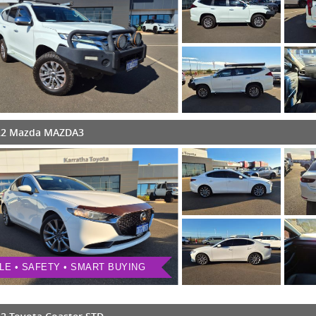
22 Mazda MAZDA3
LE • SAFETY • SMART BUYING