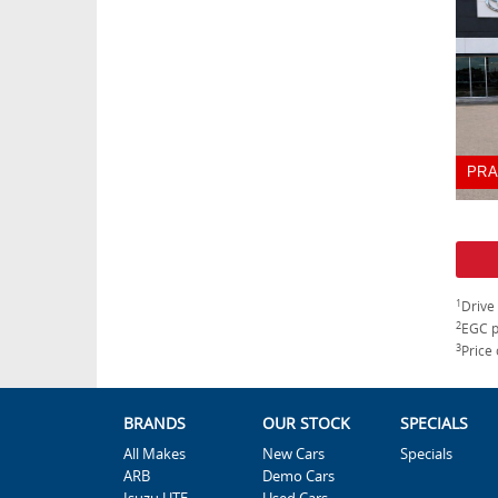
PRA
1
Drive
2
EGC p
3
Price 
BRANDS
OUR STOCK
SPECIALS
All Makes
New Cars
Specials
ARB
Demo Cars