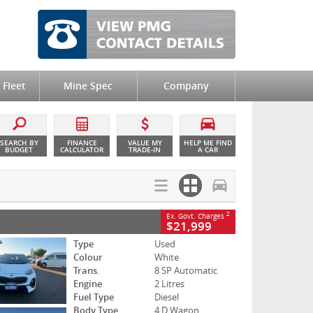
 Fleet
Mine Spec
Company
SEARCH BY
FINANCE
VALUE MY
HELP ME FIND
BUDGET
CALCULATOR
TRADE-IN
A CAR
2
Ex. Govt. Charges
$21,999
Type
Used
Colour
White
Trans.
8 SP Automatic
Engine
2 Litres
Fuel Type
Diesel
Body Type
4 D Wagon