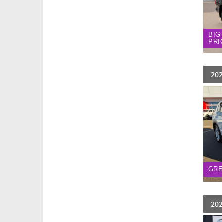
BIG
PRI
202
GRE
202