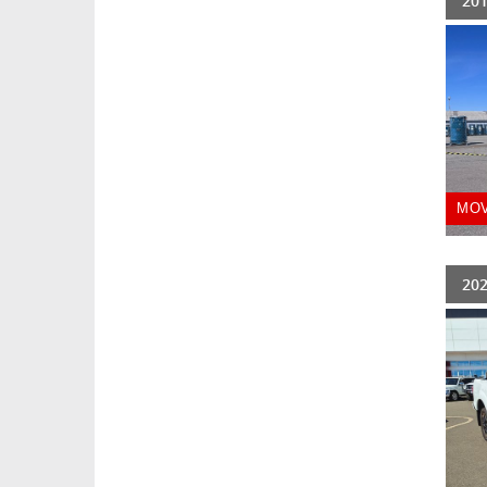
201
MOV
202