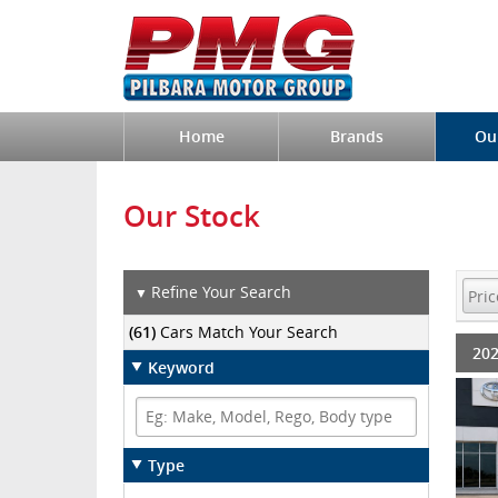
Home
Brands
Ou
Our Stock
Refine Your Search
▼
(61)
Cars Match Your Search
202
Keyword
Type