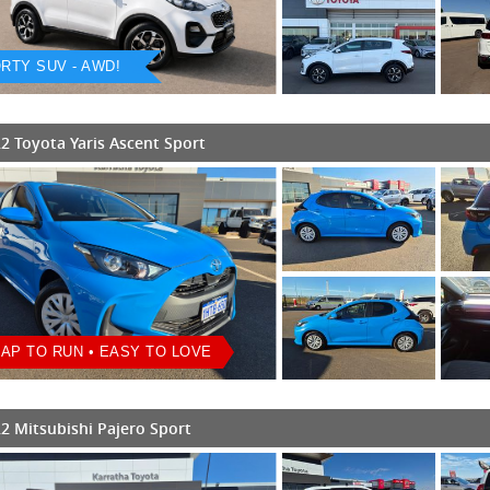
RTY SUV - AWD!
2 Toyota Yaris Ascent Sport
AP TO RUN • EASY TO LOVE
2 Mitsubishi Pajero Sport