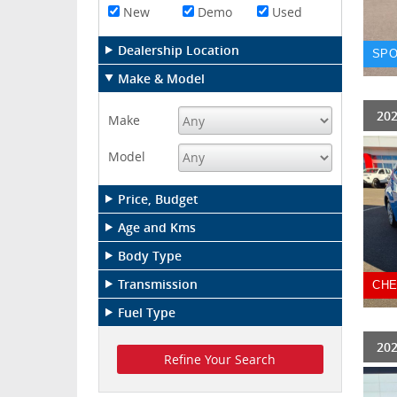
New
Demo
Used
Dealership Location
SPO
Make & Model
202
Make
Model
Price, Budget
Age and Kms
Body Type
Transmission
CHE
Fuel Type
202