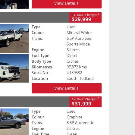
View Details
2
Ex. Govt. Charges
$29,999
Type
Used
Colour
Mineral White
Trans.
6 SP Auto Seq
Sports Mode
Engine
3 Litres
Fuel Type
Diesel
Body Type
C/chas
Kilometres
97,872 Kms
Stock No.
U159532
Location
South Hedland
View Details
2
Ex. Govt. Charges
$31,999
Type
Used
Colour
Graphite
Trans.
8 SP Automatic
Engine
2 Litres
Fuel Type
Diesel