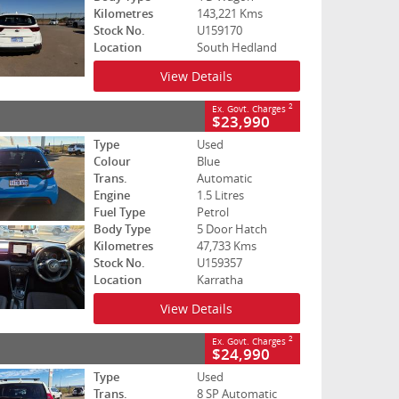
Kilometres
143,221 Kms
Stock No.
U159170
Location
South Hedland
View Details
2
Ex. Govt. Charges
$23,990
Type
Used
Colour
Blue
Trans.
Automatic
Engine
1.5 Litres
Fuel Type
Petrol
Body Type
5 Door Hatch
Kilometres
47,733 Kms
Stock No.
U159357
Location
Karratha
View Details
2
Ex. Govt. Charges
$24,990
Type
Used
Trans.
8 SP Automatic