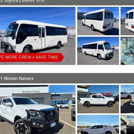
2 Toyota Coaster STD
E MORE CREW • SAVE TIME
1 Nissan Navara