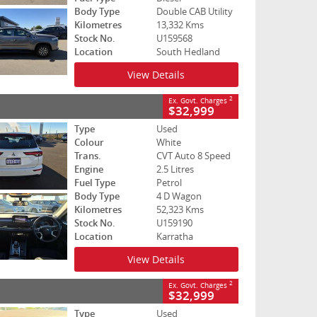
Body Type
Double CAB Utility
Kilometres
13,332 Kms
Stock No.
U159568
Location
South Hedland
View Details
2
Ex. Govt. Charges
$32,999
Type
Used
Colour
White
Trans.
CVT Auto 8 Speed
Engine
2.5 Litres
Fuel Type
Petrol
Body Type
4 D Wagon
Kilometres
52,323 Kms
Stock No.
U159190
Location
Karratha
View Details
2
Ex. Govt. Charges
$32,999
Type
Used